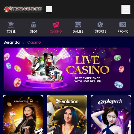
TOGEL
SLOT
CASINO
GAMES
SPORTS
PROMO
Beranda
Casino