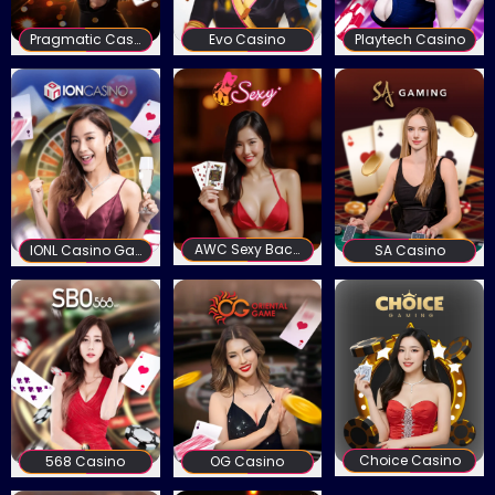
Pragmatic Casino
Evo Casino
Playtech Casino
AWC Sexy Baccarat 2
IONL Casino Games
SA Casino
Choice Casino
568 Casino
OG Casino