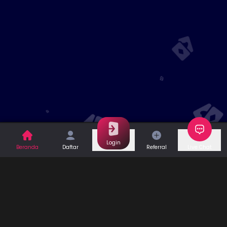
Login
Beranda
Daftar
Referral
Live Chat