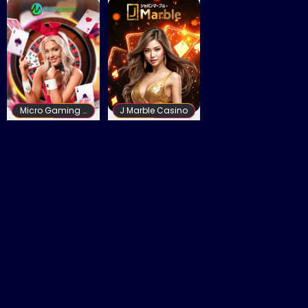
Micro Gaming Casino
J Marble Casino